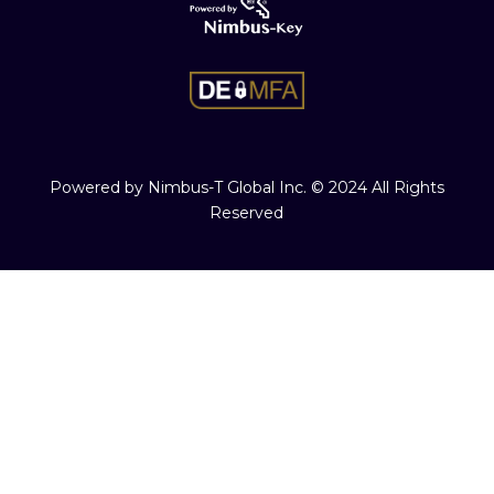
Powered by Nimbus-T Global Inc. © 2024 All Rights
Reserved