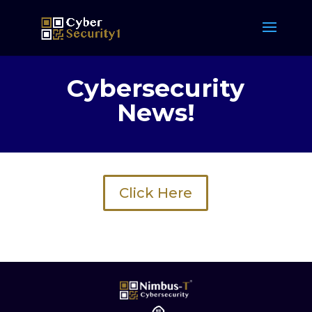
Cybersecurity
News!
Click Here