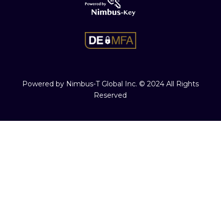
Powered by Nimbus-T Global Inc. © 2024 All Rights
Reserved