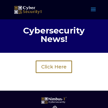
Cybersecurity
News!
Click Here