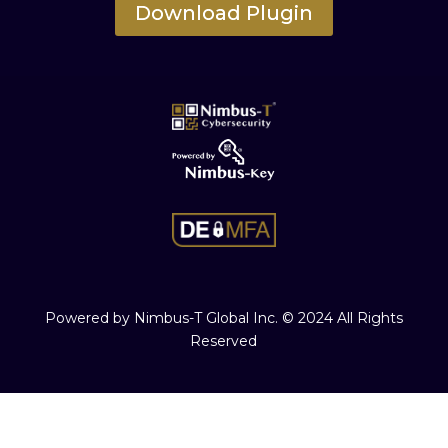
Download Plugin
Powered by Nimbus-T Global Inc. © 2024 All Rights
Reserved