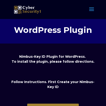
WordPress Plugin
Nimbus-Key ID Plugin for WordPress.
To i
nstall the plugin, please follow directions.
Follow Instructions. First Create your Nimbus-
Key ID