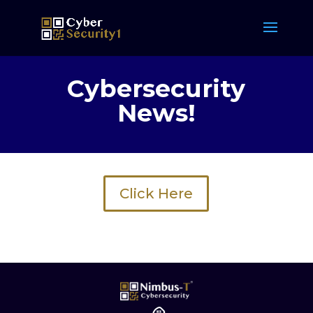
Cybersecurity
News!
Click Here