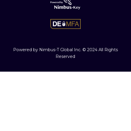
Powered by Nimbus-T Global Inc. © 2024 All Rights
Reserved