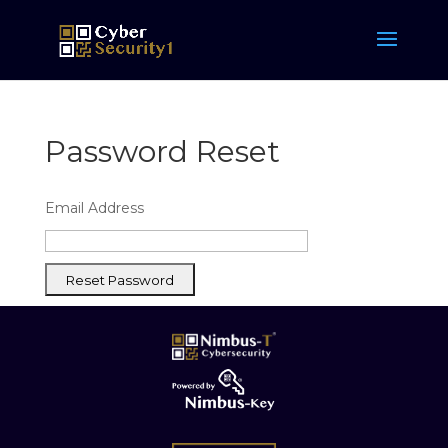
Password Reset
Email Address