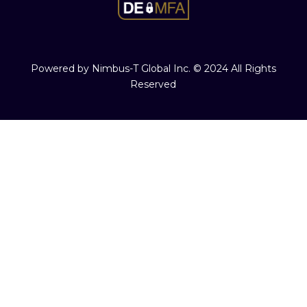
Powered by Nimbus-T Global Inc. © 2024 All Rights
Reserved