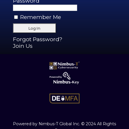
Password
Remember Me
Forgot Password?
Join Us
Powered by Nimbus-T Global Inc. © 2024 All Rights