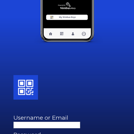
Username or Email