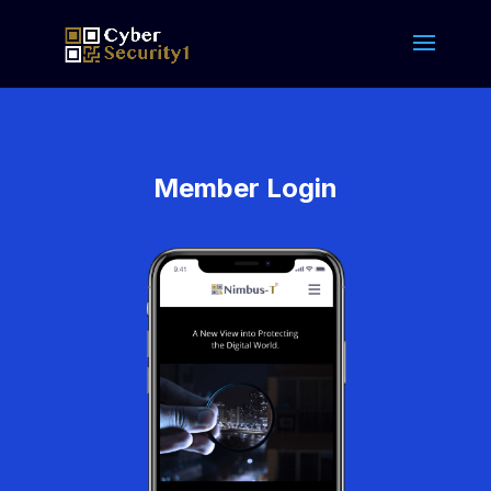
Member Login